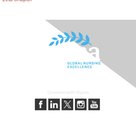
Connect with Sigma