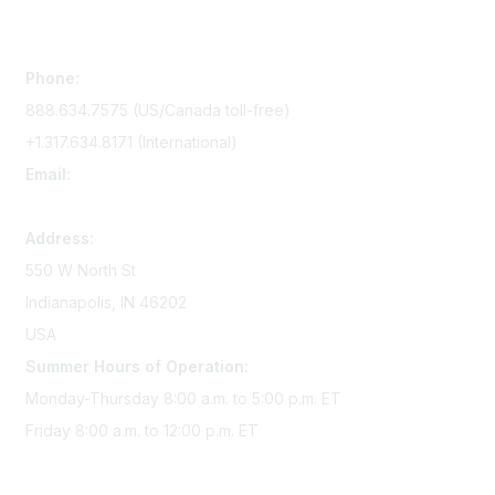
Contact Us
Phone:
888.634.7575 (US/Canada toll-free)
+1.317.634.8171 (International)
Email:
memserv@sigmanursing.org
Address:
550 W North St
Indianapolis, IN 46202
USA
Summer Hours of Operation:
Monday-Thursday 8:00 a.m. to 5:00 p.m. ET
Friday 8:00 a.m. to 12:00 p.m. ET