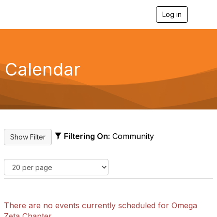
Log in
T
o
g
g
l
e
Calendar
n
a
v
i
g
a
t
i
Filtering On:
Community
o
n
There are no events currently scheduled for Omega
Zeta Chapter