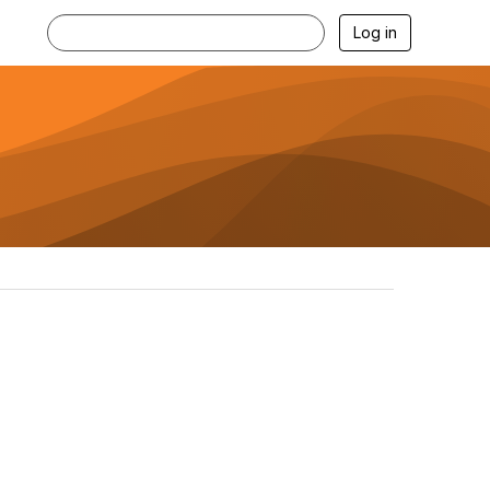
Log in