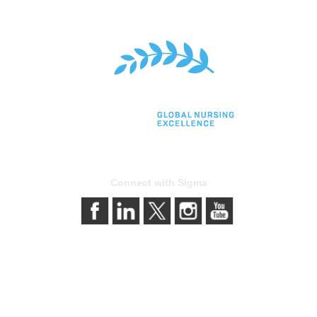
Connect with Sigma
bership
Privacy & Terms
gma today
About Sigma