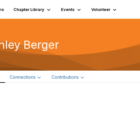
ns
Chapter Library
Events
Volunteer
hley Berger
e
Connections
Contributions