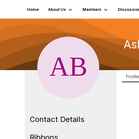
Home
About Us
Members
Discussio
As
Profil
Contact Details
Ribbons