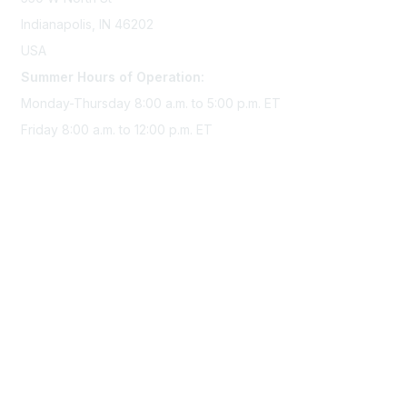
Indianapolis, IN 46202
USA
Summer Hours of Operation:
Monday-Thursday 8:00 a.m. to 5:00 p.m. ET
Friday 8:00 a.m. to 12:00 p.m. ET
Membership
Join Sigma today
Access Sigma benefits
Renew your membership
Privacy & Terms