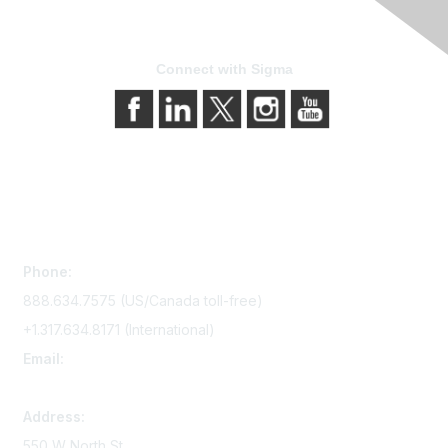
Connect with Sigma
Contact Us
Phone:
888.634.7575 (US/Canada toll-free)
+1.317.634.8171 (International)
Email:
memserv@sigmanursing.org
Address:
550 W North St